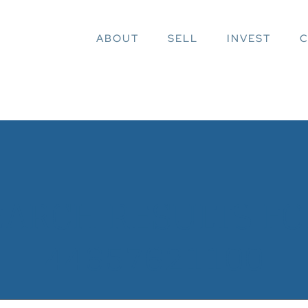
ABOUT
SELL
INVEST
C
EARCH RESULTS FOR
44657621100