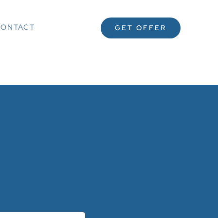
ONTACT
GET OFFER
 :