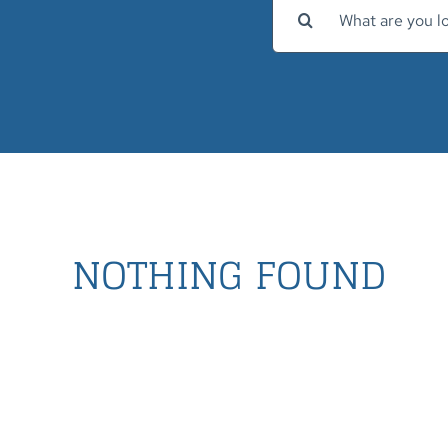
Search
for:
NOTHING FOUND