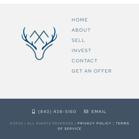
HOME
ABOUT
SELL
INVEST
CONTACT
GET AN OFFER
(843) 438-5160
EMAIL
©2026 | ALL RIGHTS RESERVED |
PRIVACY POLICY
|
TERMS
OF SERVICE