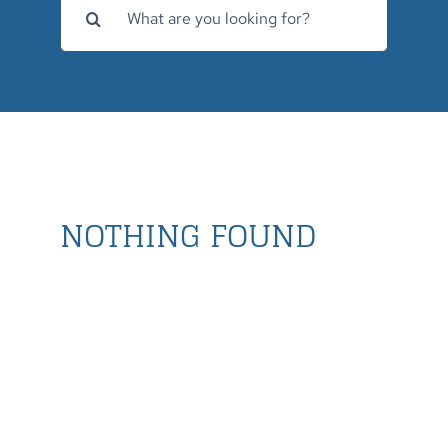
for:
NOTHING FOUND