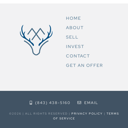
HOME
ABOUT
SELL
INVEST
CONTACT
GET AN OFFER
(843) 438-5160
EMAIL
©2026 | ALL RIGHTS RESERVED |
PRIVACY POLICY
|
TERMS
OF SERVICE