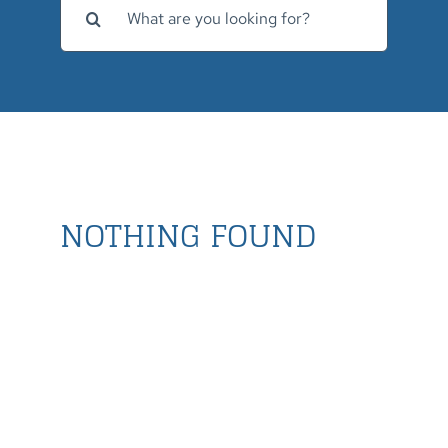
for:
NOTHING FOUND