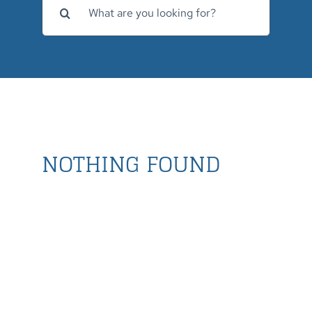
for:
NOTHING FOUND