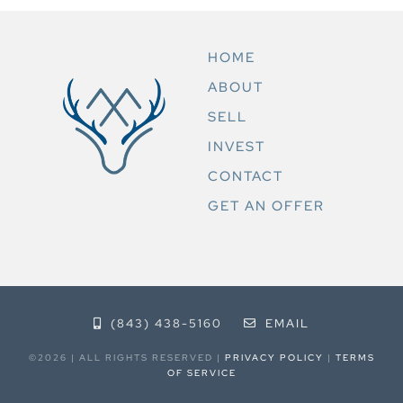
HOME
ABOUT
SELL
INVEST
CONTACT
GET AN OFFER
(843) 438-5160
EMAIL
©2026 | ALL RIGHTS RESERVED |
PRIVACY POLICY
|
TERMS
OF SERVICE