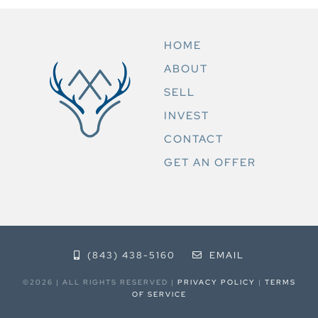
HOME
ABOUT
SELL
INVEST
CONTACT
GET AN OFFER
(843) 438-5160
EMAIL
©2026 | ALL RIGHTS RESERVED |
PRIVACY POLICY
|
TERMS
OF SERVICE