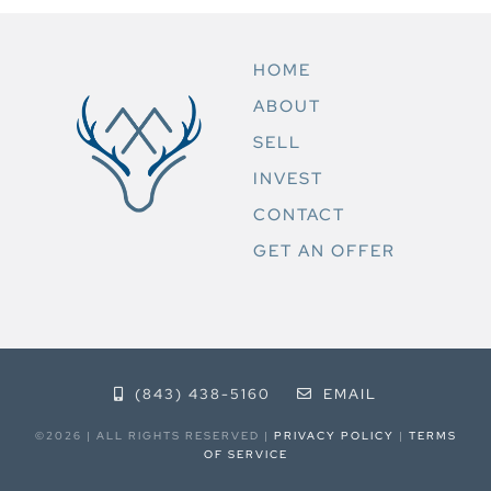
HOME
ABOUT
SELL
INVEST
CONTACT
GET AN OFFER
(843) 438-5160
EMAIL
©2026 | ALL RIGHTS RESERVED |
PRIVACY POLICY
|
TERMS
OF SERVICE