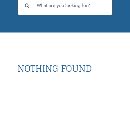
for:
NOTHING FOUND