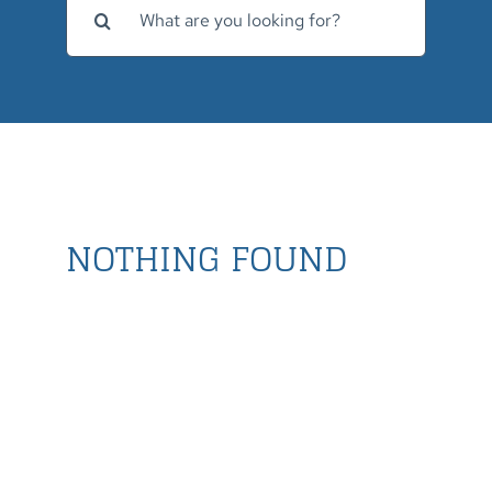
for:
NOTHING FOUND