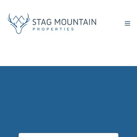
Skip
to
content
Togg
Navi
ABOUT
SELL
INVEST
SEARCH RESULTS
CONTACT
FOR :
40948491100
Search