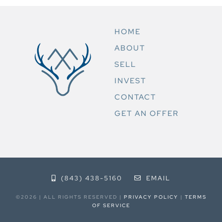
HOME
ABOUT
SELL
INVEST
CONTACT
GET AN OFFER
(843) 438-5160
EMAIL
©2026 | ALL RIGHTS RESERVED |
PRIVACY POLICY
|
TERMS
OF SERVICE