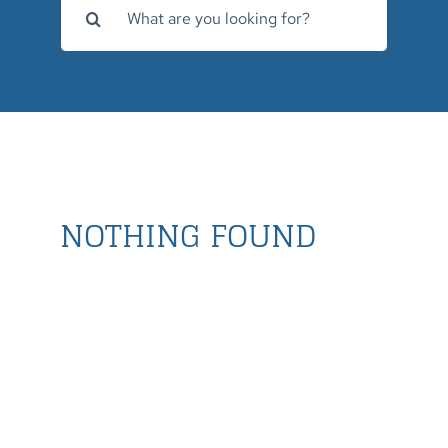
for:
NOTHING FOUND