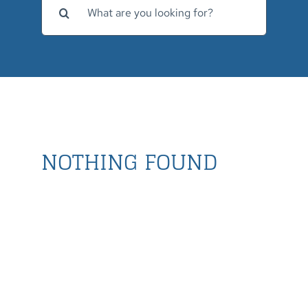
for:
NOTHING FOUND