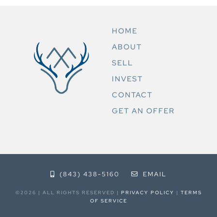
HOME
ABOUT
SELL
INVEST
CONTACT
GET AN OFFER
(843) 438-5160
EMAIL
©2026 | ALL RIGHTS RESERVED |
PRIVACY POLICY
|
TERMS
OF SERVICE