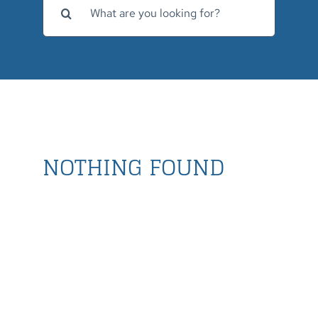
for:
NOTHING FOUND