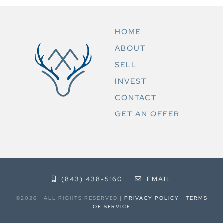
HOME
ABOUT
SELL
INVEST
CONTACT
GET AN OFFER
(843) 438-5160
EMAIL
©2026 | ALL RIGHTS RESERVED |
PRIVACY POLICY
|
TERMS
OF SERVICE