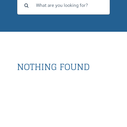
for:
NOTHING FOUND