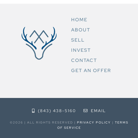
HOME
ABOUT
SELL
INVEST
CONTACT
GET AN OFFER
(843) 438-5160
EMAIL
©2026 | ALL RIGHTS RESERVED |
PRIVACY POLICY
|
TERMS
OF SERVICE