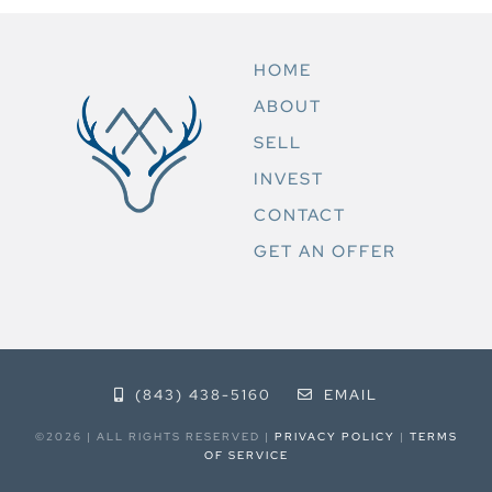
HOME
ABOUT
SELL
INVEST
CONTACT
GET AN OFFER
(843) 438-5160
EMAIL
©2026 | ALL RIGHTS RESERVED |
PRIVACY POLICY
|
TERMS
OF SERVICE