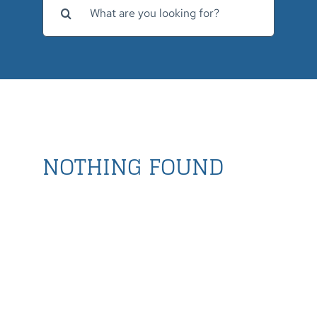
for:
NOTHING FOUND