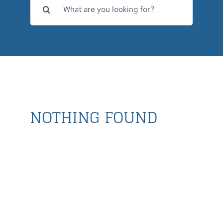
for:
NOTHING FOUND