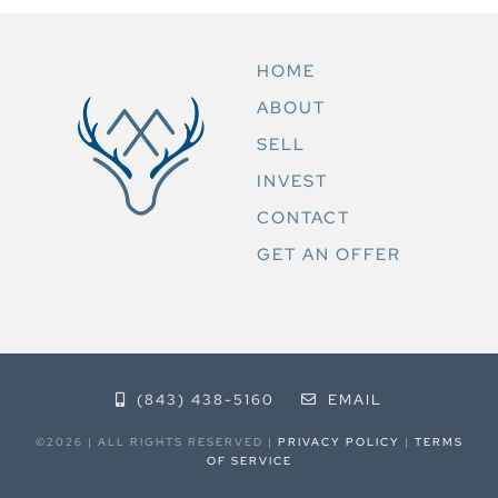
HOME
ABOUT
SELL
INVEST
CONTACT
GET AN OFFER
(843) 438-5160
EMAIL
©2026 | ALL RIGHTS RESERVED |
PRIVACY POLICY
|
TERMS
OF SERVICE