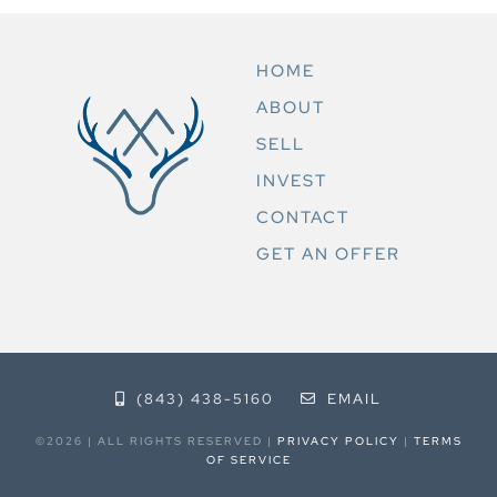
HOME
ABOUT
SELL
INVEST
CONTACT
GET AN OFFER
(843) 438-5160
EMAIL
©2026 | ALL RIGHTS RESERVED |
PRIVACY POLICY
|
TERMS
OF SERVICE