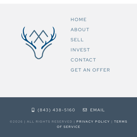
HOME
ABOUT
SELL
INVEST
CONTACT
GET AN OFFER
(843) 438-5160
EMAIL
©2026 | ALL RIGHTS RESERVED |
PRIVACY POLICY
|
TERMS
OF SERVICE