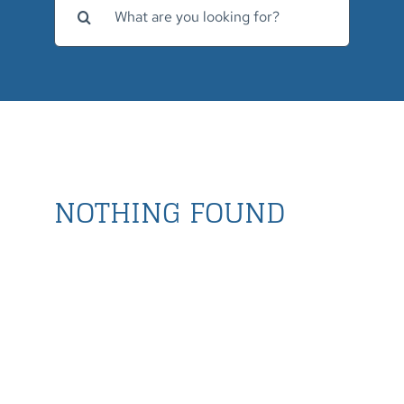
for:
NOTHING FOUND