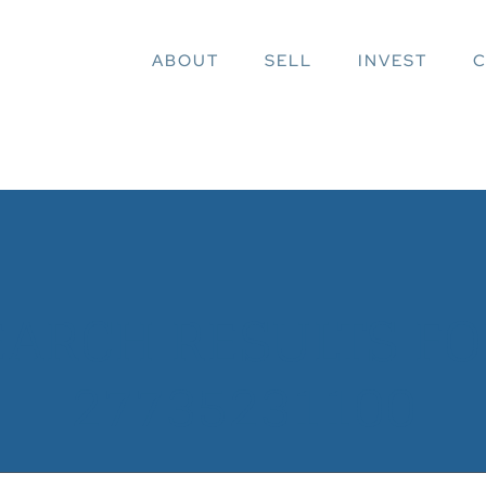
ABOUT
SELL
INVEST
C
EARCH RESULTS FOR
27735231100