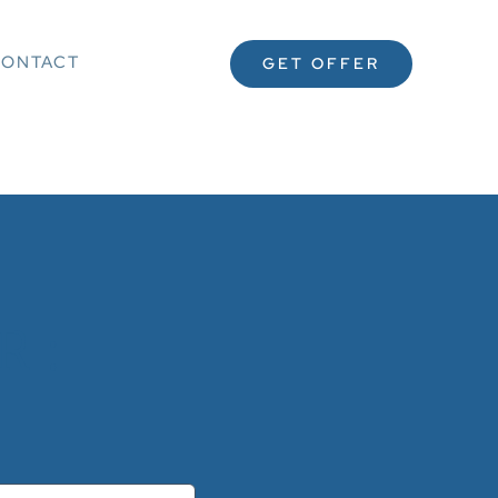
ONTACT
GET OFFER
 :