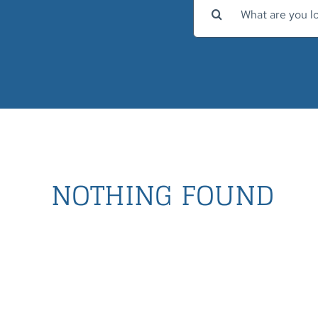
Search
for:
NOTHING FOUND