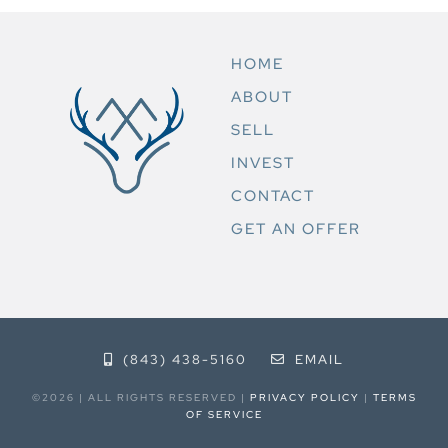
HOME
ABOUT
SELL
INVEST
CONTACT
GET AN OFFER
(843) 438-5160
EMAIL
©2026 | ALL RIGHTS RESERVED |
PRIVACY POLICY
|
TERMS
OF SERVICE