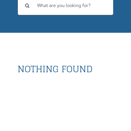
for:
NOTHING FOUND