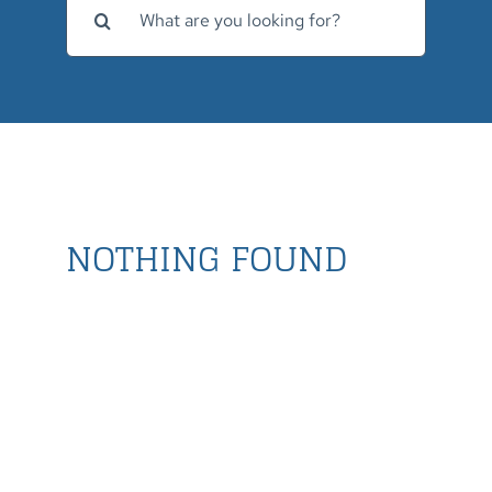
for:
NOTHING FOUND