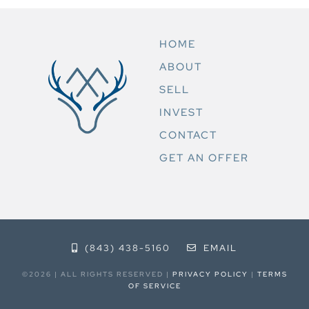
HOME
ABOUT
SELL
INVEST
CONTACT
GET AN OFFER
(843) 438-5160
EMAIL
©2026 | ALL RIGHTS RESERVED |
PRIVACY POLICY
|
TERMS
OF SERVICE