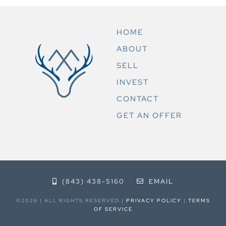
HOME
ABOUT
SELL
INVEST
CONTACT
GET AN OFFER
(843) 438-5160
EMAIL
©2026 | ALL RIGHTS RESERVED |
PRIVACY POLICY
|
TERMS
OF SERVICE