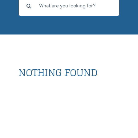
for:
NOTHING FOUND