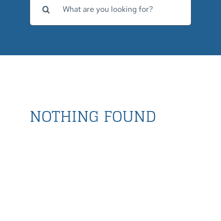
for:
NOTHING FOUND