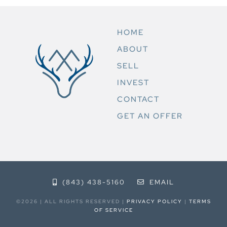
HOME
ABOUT
SELL
INVEST
CONTACT
GET AN OFFER
(843) 438-5160
EMAIL
©2026 | ALL RIGHTS RESERVED |
PRIVACY POLICY
|
TERMS
OF SERVICE