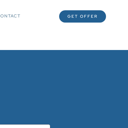
ONTACT
GET OFFER
 :