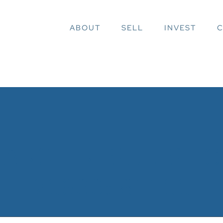
ABOUT
SELL
INVEST
C
EARCH RESULTS FOR
20933581100