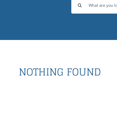
Search
for:
NOTHING FOUND